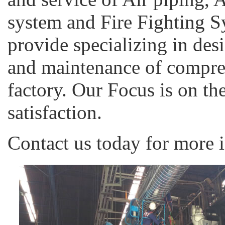
system and Fire Fighting S
provide specializing in des
and maintenance of compreh
factory. Our Focus is on th
satisfaction.
Contact us today for more 