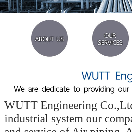
WUTT Engineering Co.,Ltd.
industrial system our compa
and service of Air piping, 