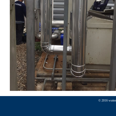
© 2016 wutten